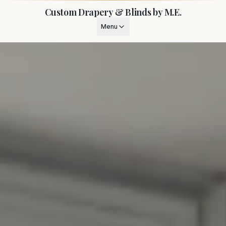
Custom Drapery & Blinds by M.E.
Menu