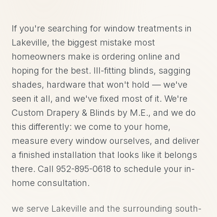
If you're searching for window treatments in
Lakeville, the biggest mistake most
homeowners make is ordering online and
hoping for the best. Ill-fitting blinds, sagging
shades, hardware that won't hold — we've
seen it all, and we've fixed most of it. We're
Custom Drapery & Blinds by M.E., and we do
this differently: we come to your home,
measure every window ourselves, and deliver
a finished installation that looks like it belongs
there. Call 952-895-0618 to schedule your in-
home consultation.
we serve Lakeville and the surrounding south-