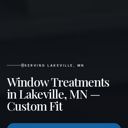
SERVING
LAKEVILLE
,
MN
Window Treatments
in Lakeville, MN —
Custom Fit