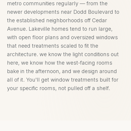
metro communities regularly — from the
newer developments near Dodd Boulevard to
the established neighborhoods off Cedar
Avenue. Lakeville homes tend to run large,
with open floor plans and oversized windows
that need treatments scaled to fit the
architecture. we know the light conditions out
here, we know how the west-facing rooms
bake in the afternoon, and we design around
all of it. You'll get window treatments built for
your specific rooms, not pulled off a shelf.