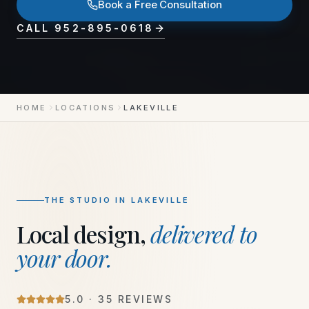
Book a Free Consultation
CALL
952-895-0618
HOME
LOCATIONS
LAKEVILLE
THE STUDIO IN
LAKEVILLE
Local design,
delivered to
your door.
5
.0 ·
35
REVIEWS