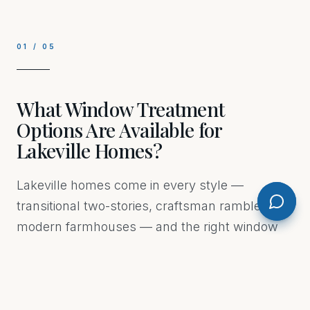
01
/
05
What Window Treatment
Options Are Available for
Lakeville Homes?
Lakeville homes come in every style —
transitional two-stories, craftsman ramblers,
modern farmhouses — and the right window
treatment depends on the room, the window
size, and how you actually live in the space. we
offer custom drapery, blinds, shades, shutters,
and motorized options, all measured and