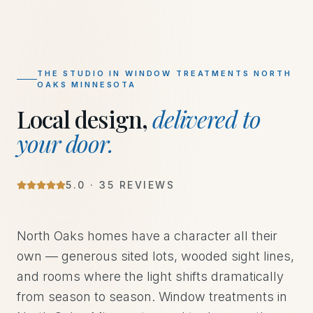
THE STUDIO IN
WINDOW TREATMENTS NORTH
OAKS MINNESOTA
Local design,
delivered to
your door.
5
.0 ·
35
REVIEWS
North Oaks homes have a character all their
own — generous sited lots, wooded sight lines,
and rooms where the light shifts dramatically
from season to season. Window treatments in