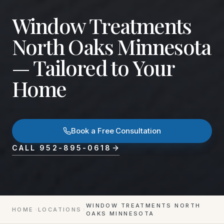
Window Treatments
North Oaks Minnesota
— Tailored to Your
Home
Book a Free Consultation
CALL
952-895-0618
WINDOW TREATMENTS NORTH
HOME
LOCATIONS
OAKS MINNESOTA