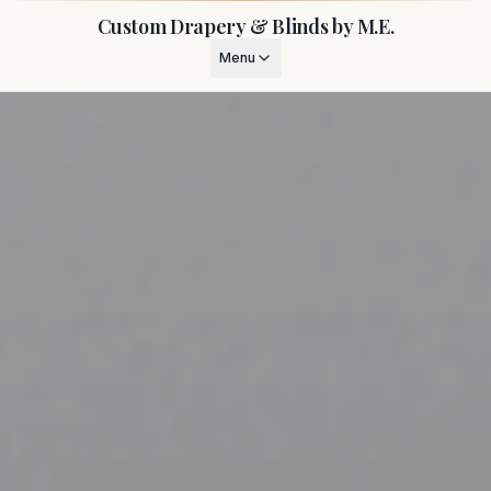
Custom Drapery & Blinds by M.E.
Menu