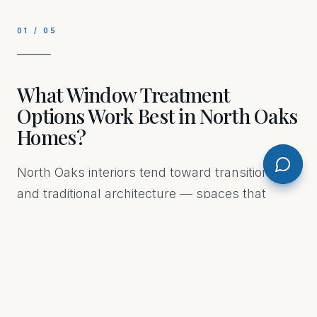
01
/
05
What Window Treatment
Options Work Best in North Oaks
Homes?
North Oaks interiors tend toward transitional
and traditional architecture — spaces that
reward layered treatments rather than a single
solution. Roman shades in a textured linen give
warmth to a formal dining room without
overwhelming it. Drapery panels hung high
and wide make a standard window feel