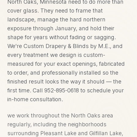
North Oaks, Minnesota need to do more than
cover glass. They need to frame that
landscape, manage the hard northern
exposure through January, and hold their
shape for years without fading or sagging.
We're Custom Drapery & Blinds by M.E., and
every treatment we design is custom-
measured for your exact openings, fabricated
to order, and professionally installed so the
finished result looks the way it should — the
first time. Call 952-895-0618 to schedule your
in-home consultation.
we work throughout the North Oaks area
regularly, including the neighborhoods
surrounding Pleasant Lake and Gilfillan Lake,