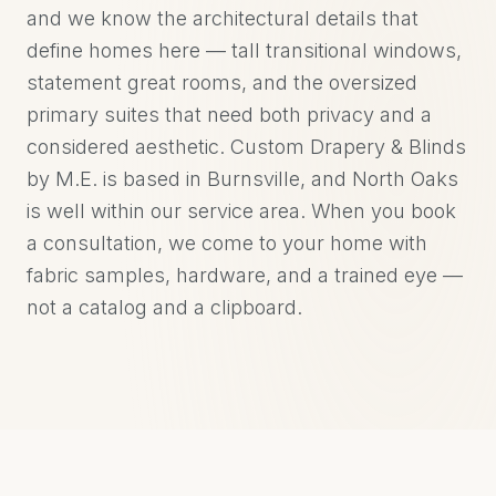
and we know the architectural details that
define homes here — tall transitional windows,
statement great rooms, and the oversized
primary suites that need both privacy and a
considered aesthetic. Custom Drapery & Blinds
by M.E. is based in Burnsville, and North Oaks
is well within our service area. When you book
a consultation, we come to your home with
fabric samples, hardware, and a trained eye —
not a catalog and a clipboard.