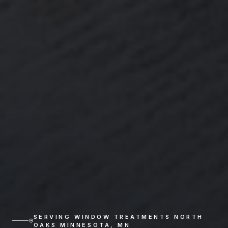
SERVING
WINDOW TREATMENTS NORTH
OAKS MINNESOTA
,
MN