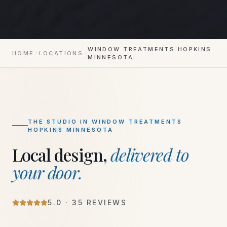
WINDOW TREATMENTS HOPKINS
HOME
LOCATIONS
MINNESOTA
THE STUDIO IN
WINDOW TREATMENTS
HOPKINS MINNESOTA
Local design,
delivered to
your door.
5
.0 ·
35
REVIEWS