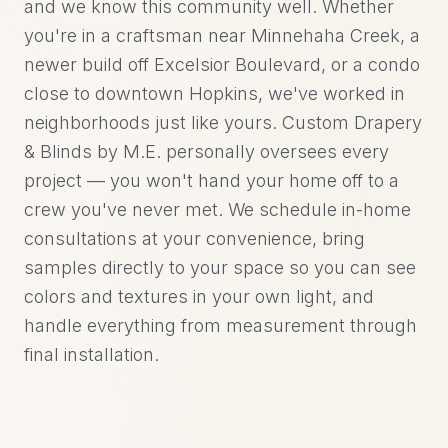
and we know this community well. Whether
you're in a craftsman near Minnehaha Creek, a
newer build off Excelsior Boulevard, or a condo
close to downtown Hopkins, we've worked in
neighborhoods just like yours. Custom Drapery
& Blinds by M.E. personally oversees every
project — you won't hand your home off to a
crew you've never met. We schedule in-home
consultations at your convenience, bring
samples directly to your space so you can see
colors and textures in your own light, and
handle everything from measurement through
final installation.