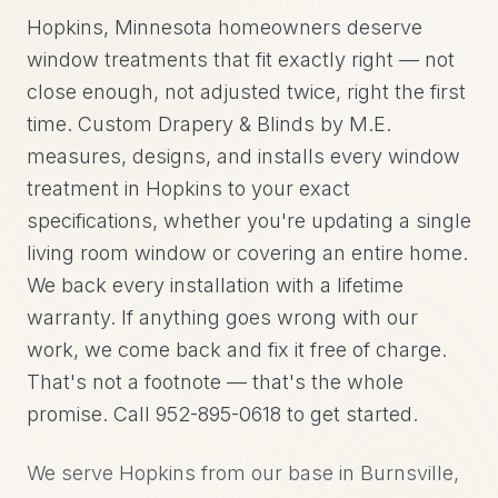
Hopkins, Minnesota homeowners deserve
window treatments that fit exactly right — not
close enough, not adjusted twice, right the first
time. Custom Drapery & Blinds by M.E.
measures, designs, and installs every window
treatment in Hopkins to your exact
specifications, whether you're updating a single
living room window or covering an entire home.
We back every installation with a lifetime
warranty. If anything goes wrong with our
work, we come back and fix it free of charge.
That's not a footnote — that's the whole
promise. Call 952-895-0618 to get started.
We serve Hopkins from our base in Burnsville,