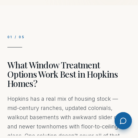
01
/
05
What Window Treatment
Options Work Best in Hopkins
Homes?
Hopkins has a real mix of housing stock —
mid-century ranches, updated colonials,
walkout basements with awkward slider doors,
and newer townhomes with floor-to-ceiling
glass. One solution doesn't cover all of that.