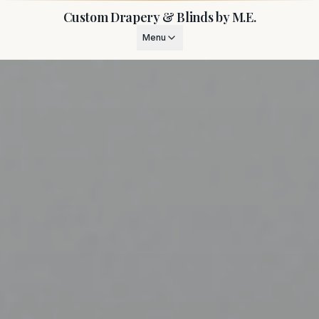
Custom Drapery & Blinds by M.E.
Menu