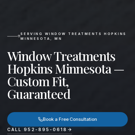
SERVING
WINDOW TREATMENTS HOPKINS
MINNESOTA
,
MN
Window Treatments
Hopkins Minnesota —
Custom Fit,
Guaranteed
Book a Free Consultation
CALL
952-895-0618