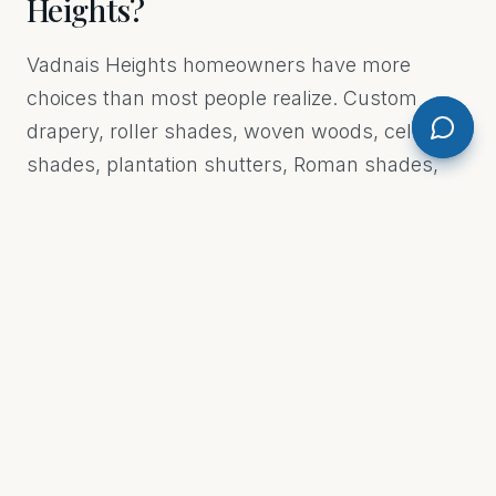
Heights?
Vadnais Heights homeowners have more
choices than most people realize. Custom
drapery, roller shades, woven woods, cellular
shades, plantation shutters, Roman shades,
vertical blinds, and motorized shades are all on
the table. The right pick depends on the room,
the light you want, and how you actually live in
the space. A south-facing living room in
Vadnais Heights gets brutal afternoon sun —
that's a very different problem than a bedroom
that just needs a blackout. We don't sell you
what's easiest for us to install. We figure out
what actually works for your windows and