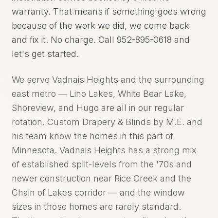
warranty. That means if something goes wrong
because of the work we did, we come back
and fix it. No charge. Call 952-895-0618 and
let's get started.
We serve Vadnais Heights and the surrounding
east metro — Lino Lakes, White Bear Lake,
Shoreview, and Hugo are all in our regular
rotation. Custom Drapery & Blinds by M.E. and
his team know the homes in this part of
Minnesota. Vadnais Heights has a strong mix
of established split-levels from the '70s and
newer construction near Rice Creek and the
Chain of Lakes corridor — and the window
sizes in those homes are rarely standard.