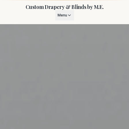
Custom Drapery & Blinds by M.E.
Menu