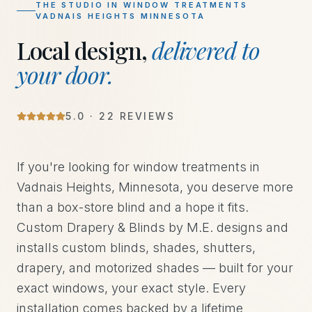
THE STUDIO IN
WINDOW TREATMENTS
VADNAIS HEIGHTS MINNESOTA
Local design,
delivered to
your door.
5.0 · 22 REVIEWS
If you're looking for window treatments in
Vadnais Heights, Minnesota, you deserve more
than a box-store blind and a hope it fits.
Custom Drapery & Blinds by M.E. designs and
installs custom blinds, shades, shutters,
drapery, and motorized shades — built for your
exact windows, your exact style. Every
installation comes backed by a lifetime