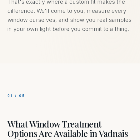
That's exactly where a custom fit makes the
difference. We'll come to you, measure every
window ourselves, and show you real samples
in your own light before you commit to a thing.
01
/
05
What Window Treatment
Options Are Available in Vadnais