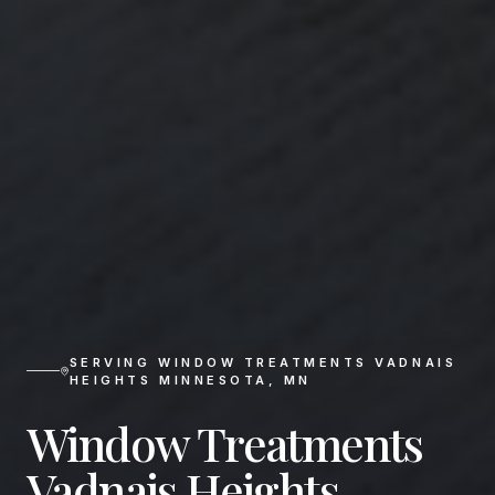
SERVING
WINDOW TREATMENTS VADNAIS
HEIGHTS MINNESOTA
,
MN
Window Treatments
Vadnais Heights