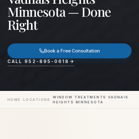
Minnesota — Done
Right
Book a Free Consultation
CALL
952-895-0618
WINDOW TREATMENTS VADNAIS
HOME
LOCATIONS
HEIGHTS MINNESOTA