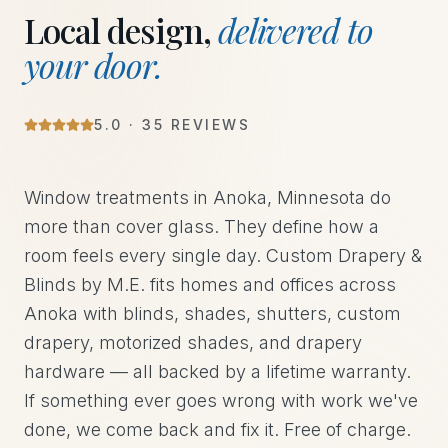
Local design,
delivered to
your door.
5
.0 ·
35
REVIEWS
Window treatments in Anoka, Minnesota do
more than cover glass. They define how a
room feels every single day. Custom Drapery &
Blinds by M.E. fits homes and offices across
Anoka with blinds, shades, shutters, custom
drapery, motorized shades, and drapery
hardware — all backed by a lifetime warranty.
If something ever goes wrong with work we've
done, we come back and fix it. Free of charge.