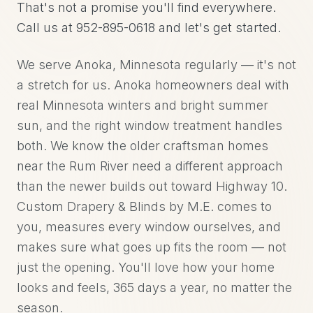
That's not a promise you'll find everywhere.
Call us at 952-895-0618 and let's get started.
We serve Anoka, Minnesota regularly — it's not
a stretch for us. Anoka homeowners deal with
real Minnesota winters and bright summer
sun, and the right window treatment handles
both. We know the older craftsman homes
near the Rum River need a different approach
than the newer builds out toward Highway 10.
Custom Drapery & Blinds by M.E. comes to
you, measures every window ourselves, and
makes sure what goes up fits the room — not
just the opening. You'll love how your home
looks and feels, 365 days a year, no matter the
season.