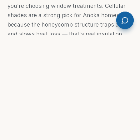
you're choosing window treatments. Cellular
shades are a strong pick for Anoka homes
because the honeycomb structure traps air
and slows heat loss — that's real insulation
value on a January night when temps drop
below zero. For rooms that face west or south,
solar shades cut glare without blacking out the
view. Custom drapery works beautifully in
living and dining rooms where you want
warmth and fabric texture. Custom Drapery &
Blinds by M.E. carries all of it. We don't push
one product line — we match the treatment to
the room and the window. Every job is different
— contact Custom Drapery & Blinds by M.E.
for an accurate estimate.