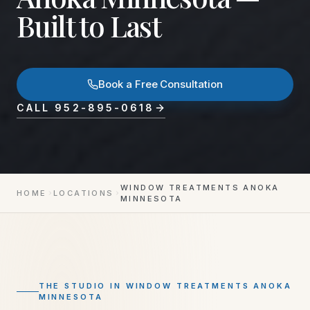
Built to Last
Book a Free Consultation
CALL
952-895-0618
WINDOW TREATMENTS ANOKA
HOME
LOCATIONS
MINNESOTA
THE STUDIO IN
WINDOW TREATMENTS ANOKA
MINNESOTA