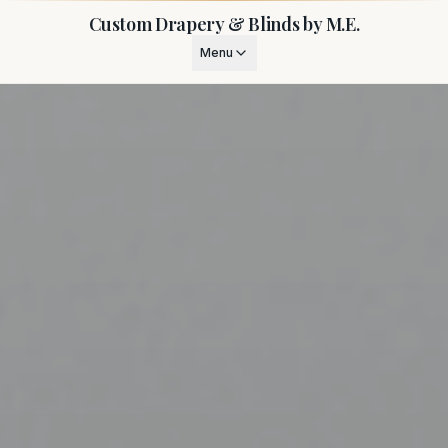
Custom Drapery & Blinds by M.E.
Menu