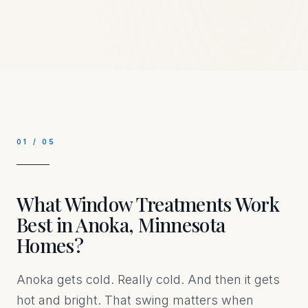
01
/
05
What Window Treatments Work
Best in Anoka, Minnesota
Homes?
Anoka gets cold. Really cold. And then it gets
hot and bright. That swing matters when