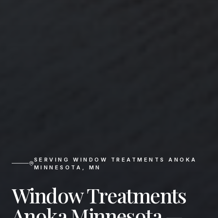
SERVING
WINDOW TREATMENTS ANOKA
MINNESOTA
,
MN
Window Treatments
Anoka Minnesota —