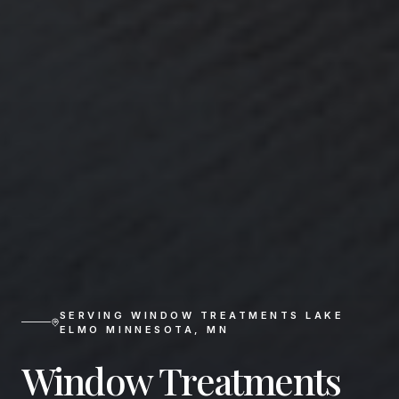
SERVING
WINDOW TREATMENTS LAKE
ELMO MINNESOTA
,
MN
Window Treatments