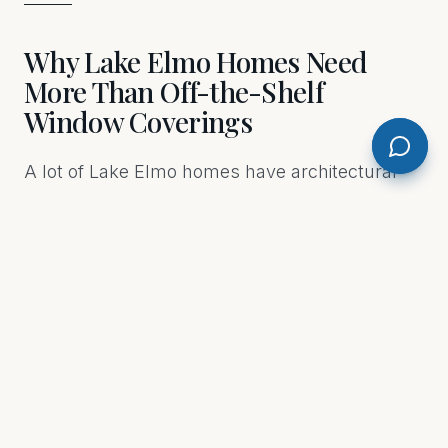
Why Lake Elmo Homes Need
More Than Off-the-Shelf
Window Coverings
A lot of Lake Elmo homes have architectural
details that standard blinds just don't fit —
wide picture windows, arched tops, floor-to-
ceiling panels in great rooms, oversized sliding
doors facing a backyard or lake view. Off-the-
shelf products aren't built for those situations.
They're built for average. Custom Drapery &
Blinds by M.E. measures your actual windows
and builds or sources coverings that fit them
precisely. The difference is visible the moment