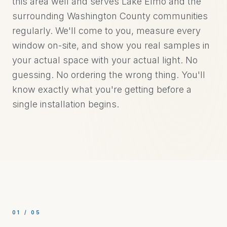
this area well and serves Lake Elmo and the
surrounding Washington County communities
regularly. We'll come to you, measure every
window on-site, and show you real samples in
your actual space with your actual light. No
guessing. No ordering the wrong thing. You'll
know exactly what you're getting before a
single installation begins.
01
/
05