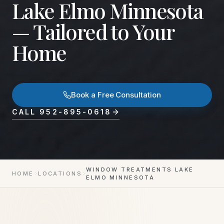
Lake Elmo Minnesota
— Tailored to Your
Home
Book a Free Consultation
CALL
952-895-0618
WINDOW TREATMENTS LAKE
HOME
LOCATIONS
ELMO MINNESOTA