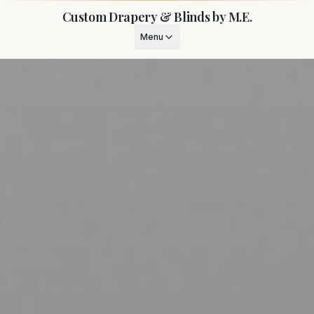
Custom Drapery & Blinds by M.E.
Menu