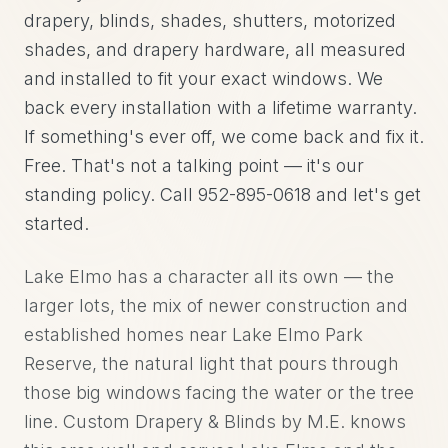
drapery, blinds, shades, shutters, motorized
shades, and drapery hardware, all measured
and installed to fit your exact windows. We
back every installation with a lifetime warranty.
If something's ever off, we come back and fix it.
Free. That's not a talking point — it's our
standing policy. Call 952-895-0618 and let's get
started.
Lake Elmo has a character all its own — the
larger lots, the mix of newer construction and
established homes near Lake Elmo Park
Reserve, the natural light that pours through
those big windows facing the water or the tree
line. Custom Drapery & Blinds by M.E. knows