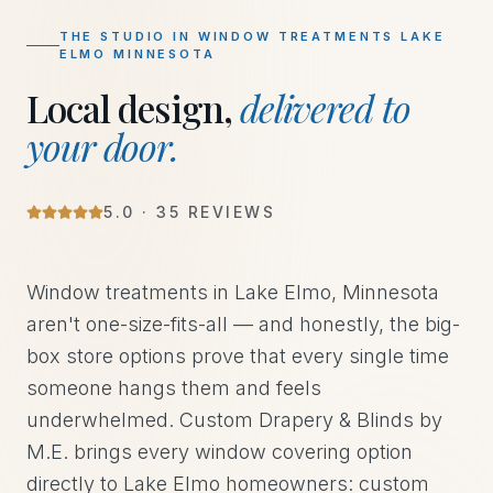
THE STUDIO IN
WINDOW TREATMENTS LAKE
ELMO MINNESOTA
Local design,
delivered to
your door.
5
.0 ·
35
REVIEWS
Window treatments in Lake Elmo, Minnesota
aren't one-size-fits-all — and honestly, the big-
box store options prove that every single time
someone hangs them and feels
underwhelmed. Custom Drapery & Blinds by
M.E. brings every window covering option
directly to Lake Elmo homeowners: custom