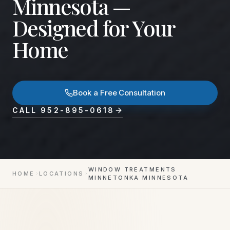
Minnesota —
Designed for Your
Home
Book a Free Consultation
CALL
952-895-0618
WINDOW TREATMENTS
HOME
LOCATIONS
MINNETONKA MINNESOTA