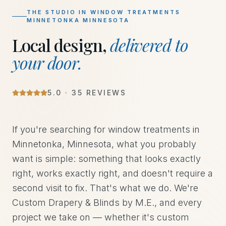
THE STUDIO IN
WINDOW TREATMENTS
MINNETONKA MINNESOTA
Local design,
delivered to
your door.
5
.0 ·
35
REVIEWS
If you're searching for window treatments in
Minnetonka, Minnesota, what you probably
want is simple: something that looks exactly
right, works exactly right, and doesn't require a
second visit to fix. That's what we do. We're
Custom Drapery & Blinds by M.E., and every
project we take on — whether it's custom