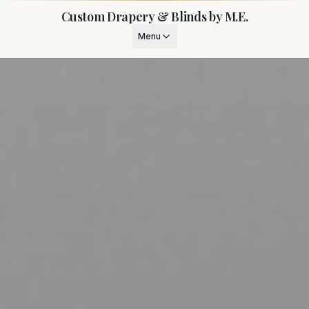
Custom Drapery & Blinds by M.E.
Menu