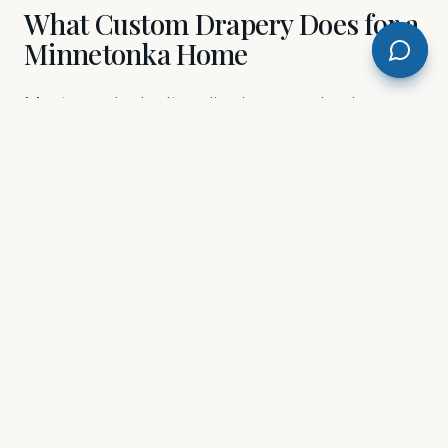
What Custom Drapery Does for a
Minnetonka Home
Most people don't realize how much a bare
window costs a room until the drapes go up. In
Minnetonka, where lakeside and wooded
properties create dramatic natural light —
beautiful in the morning, brutal in the afternoon
— the right drapery doesn't just look good. It
controls the room. we work with a curated
selection of premium fabrics, and we'll walk
you through every pleat style, lining weight,
and hardware finish until the choice feels
obvious, not overwhelming. Floor-to-ceiling
panels in a great room near Lake Minnetonka