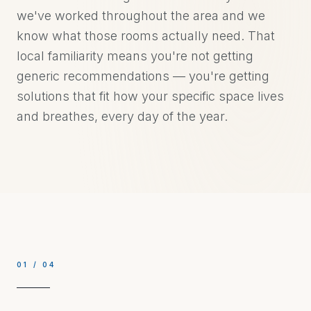
we've worked throughout the area and we
know what those rooms actually need. That
local familiarity means you're not getting
generic recommendations — you're getting
solutions that fit how your specific space lives
and breathes, every day of the year.
01
/
04