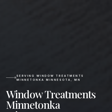
SERVING
WINDOW TREATMENTS
MINNETONKA MINNESOTA
,
MN
Window Treatments
Minnetonka