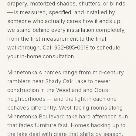
drapery, motorized shades, shutters, or blinds
— is measured, specified, and installed by
someone who actually cares how it ends up.
we stand behind every installation completely,
from the first measurement to the final
walkthrough. Call 952-895-0618 to schedule
your in-home consultation.
Minnetonka's homes range from mid-century
ramblers near Shady Oak Lake to newer
construction in the Woodland and Opus
neighborhoods — and the light in each one
behaves differently. West-facing rooms along
Minnetonka Boulevard take hard afternoon sun
that fades furniture fast. Homes backing up to
the lake deal with glare that shifts by season.