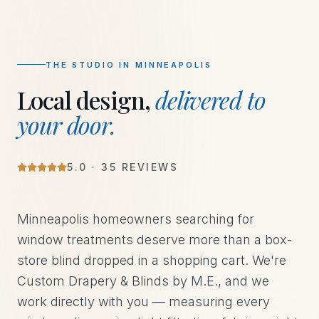
THE STUDIO IN
MINNEAPOLIS
Local design,
delivered to
your door.
5
.0 ·
35
REVIEWS
Minneapolis homeowners searching for
window treatments deserve more than a box-
store blind dropped in a shopping cart. We're
Custom Drapery & Blinds by M.E., and we
work directly with you — measuring every