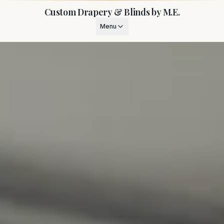
Custom Drapery & Blinds by M.E.
Menu