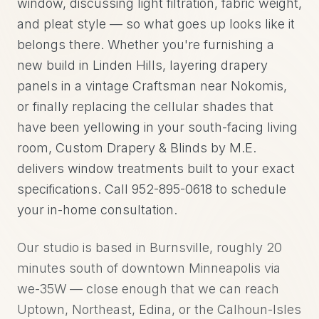
window, discussing light filtration, fabric weight,
and pleat style — so what goes up looks like it
belongs there. Whether you're furnishing a
new build in Linden Hills, layering drapery
panels in a vintage Craftsman near Nokomis,
or finally replacing the cellular shades that
have been yellowing in your south-facing living
room, Custom Drapery & Blinds by M.E.
delivers window treatments built to your exact
specifications. Call 952-895-0618 to schedule
your in-home consultation.
Our studio is based in Burnsville, roughly 20
minutes south of downtown Minneapolis via
we-35W — close enough that we can reach
Uptown, Northeast, Edina, or the Calhoun-Isles