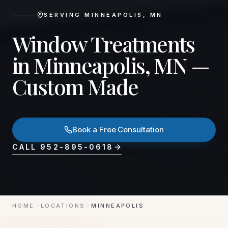
SERVING
MINNEAPOLIS
,
MN
Window Treatments
in Minneapolis, MN —
Custom Made
Book a Free Consultation
CALL
952-895-0618
HOME
LOCATIONS
MINNEAPOLIS