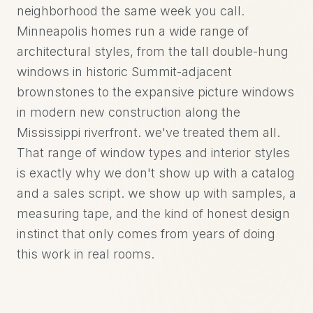
neighborhood the same week you call.
Minneapolis homes run a wide range of
architectural styles, from the tall double-hung
windows in historic Summit-adjacent
brownstones to the expansive picture windows
in modern new construction along the
Mississippi riverfront. we've treated them all.
That range of window types and interior styles
is exactly why we don't show up with a catalog
and a sales script. we show up with samples, a
measuring tape, and the kind of honest design
instinct that only comes from years of doing
this work in real rooms.