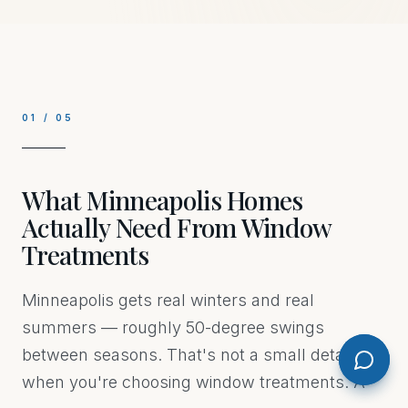
01
/
05
What Minneapolis Homes
Actually Need From Window
Treatments
Minneapolis gets real winters and real
summers — roughly 50-degree swings
between seasons. That's not a small detail
when you're choosing window treatments. A