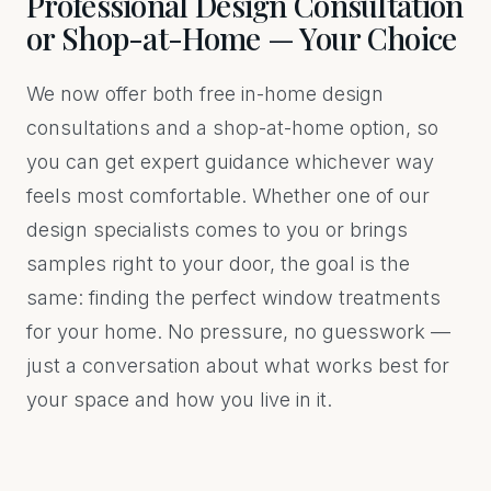
Professional Design Consultation
or Shop-at-Home — Your Choice
We now offer both free in-home design
consultations and a shop-at-home option, so
you can get expert guidance whichever way
feels most comfortable. Whether one of our
design specialists comes to you or brings
samples right to your door, the goal is the
same: finding the perfect window treatments
for your home. No pressure, no guesswork —
just a conversation about what works best for
your space and how you live in it.