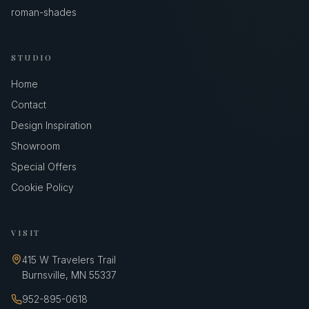
roman-shades
STUDIO
Home
Contact
Design Inspiration
Showroom
Special Offers
Cookie Policy
VISIT
415 W Travelers Trail
Burnsville
,
MN
55337
952-895-0618