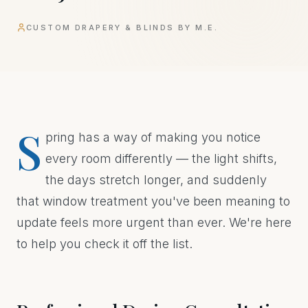
CUSTOM DRAPERY & BLINDS BY M.E.
S
pring has a way of making you notice
every room differently — the light shifts,
the days stretch longer, and suddenly
that window treatment you've been meaning to
update feels more urgent than ever. We're here
to help you check it off the list.