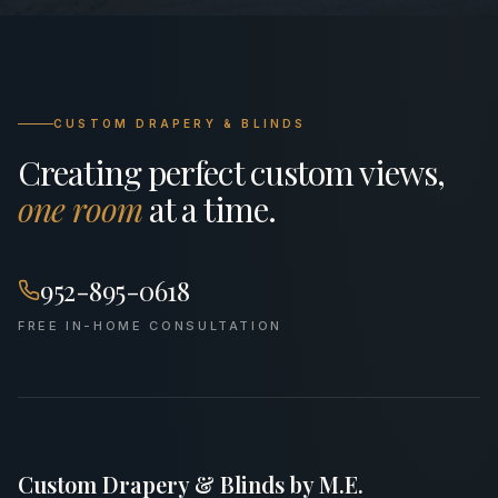
CUSTOM DRAPERY & BLINDS
Creating perfect custom views,
one room
at a time.
952-895-0618
FREE IN-HOME CONSULTATION
Custom Drapery & Blinds by M.E.