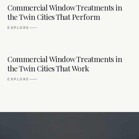
02
Commercial Window Treatments in
the Twin Cities That Perform
EXPLORE
03
Commercial Window Treatments in
the Twin Cities That Work
EXPLORE