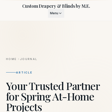
Custom Drapery & Blinds by M.E.
Menu
HOME
JOURNAL
ARTICLE
Your Trusted Partner
for Spring At-Home
Projects