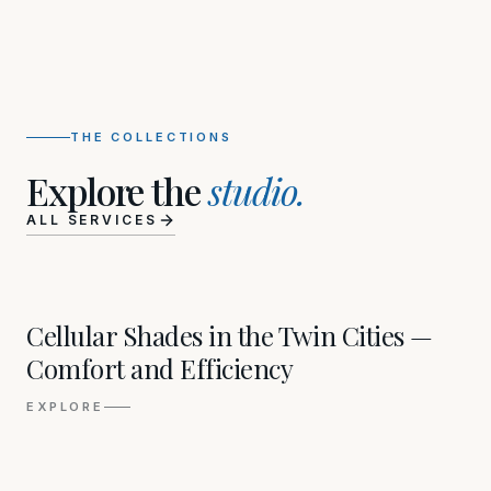
THE COLLECTIONS
Explore the
studio.
ALL SERVICES
01
Cellular Shades in the Twin Cities —
Comfort and Efficiency
EXPLORE