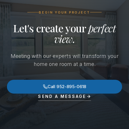
BEGIN YOUR PROJECT
Let's create your
perfect
view.
Meeting with our experts will transform your
home one room at a time.
Call
952-895-0618
SEND A MESSAGE