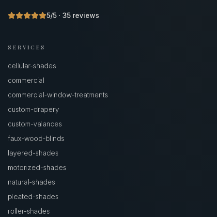
5
/5 ·
35
reviews
SERVICES
cellular-shades
commercial
commercial-window-treatments
custom-drapery
custom-valances
faux-wood-blinds
layered-shades
motorized-shades
natural-shades
pleated-shades
roller-shades